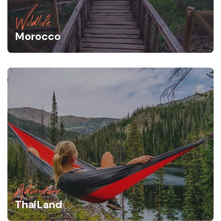
Wildlife
Morocco
Adventure
ThaiLand