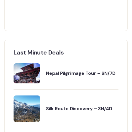
Last Minute Deals
Nepal Pilgrimage Tour – 6N/7D
Silk Route Discovery – 3N/4D