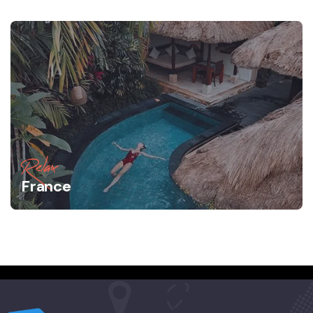
Relax
France