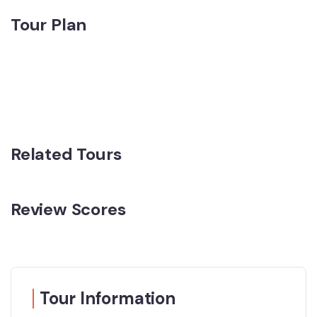
Tour Plan
Related Tours
Review Scores
Tour Information