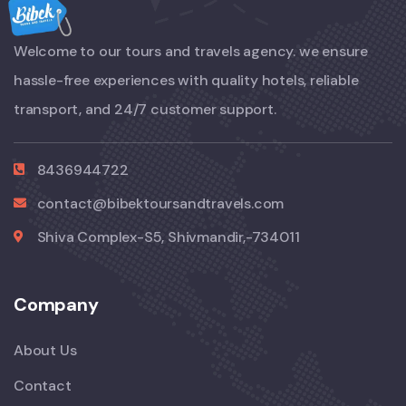
Welcome to our tours and travels agency. we ensure
hassle-free experiences with quality hotels, reliable
transport, and 24/7 customer support.
8436944722
contact@bibektoursandtravels.com
Shiva Complex-S5, Shivmandir,-734011
Company
About Us
Contact