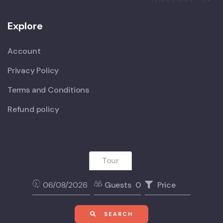
Explore
Account
Privacy Policy
Terms and Conditions
Refund policy
Tour
Guests
0
Price
SEARCH