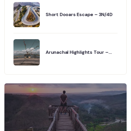
Short Dooars Escape – 3N/4D
Arunachal Highlights Tour –
6N/7D