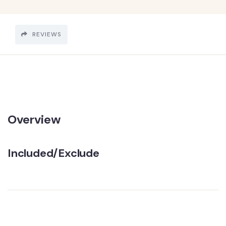
REVIEWS
Overview
Included/Exclude