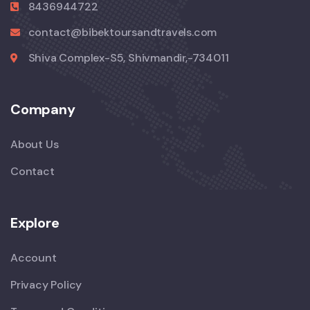
8436944722
contact@bibektoursandtravels.com
Shiva Complex-S5, Shivmandir,-734011
Company
About Us
Contact
Explore
Account
Privacy Policy