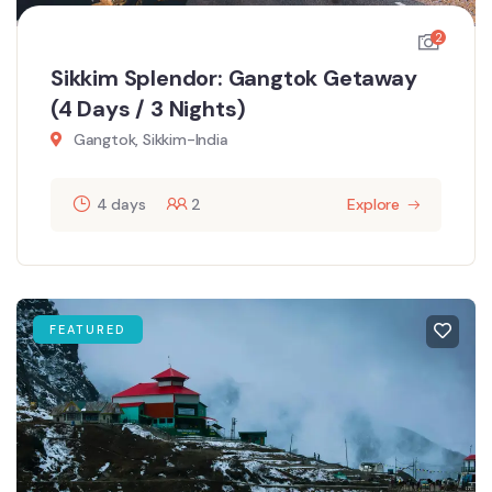
2
Sikkim Splendor: Gangtok Getaway
(4 Days / 3 Nights)
Gangtok, Sikkim-India
4 days
2
Explore
FEATURED