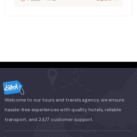
Welcome to our tours and travels agency. we ensure
hassle-free experiences with quality hotels, reliable
transport, and 24/7 customer support.