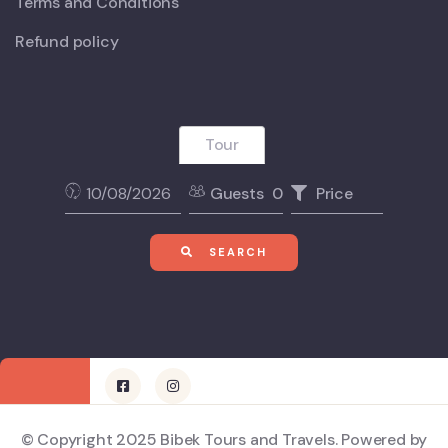
Terms and Conditions
Refund policy
Tour
Guests
0
Price
SEARCH
© Copyright 2025 Bibek Tours and Travels. Powered by