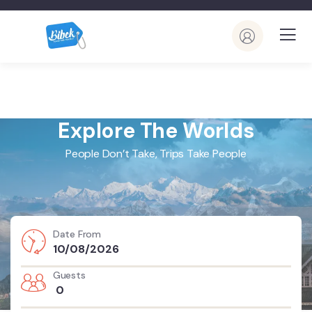
Explore The Worlds
People Don’t Take, Trips Take People
Date From
Guests
0