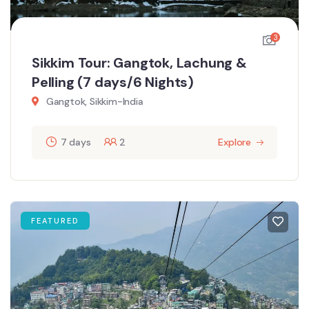
3
Sikkim Tour: Gangtok, Lachung &
Pelling (7 days/6 Nights)
Gangtok, Sikkim-India
7 days
2
Explore
FEATURED