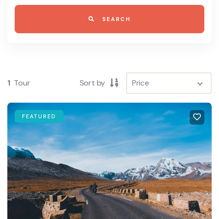
SEARCH
1
Tour
Sort by
FEATURED