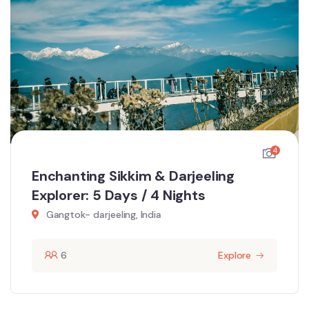
4
Enchanting Sikkim & Darjeeling
Explorer: 5 Days / 4 Nights
Gangtok- darjeeling, India
6
Explore