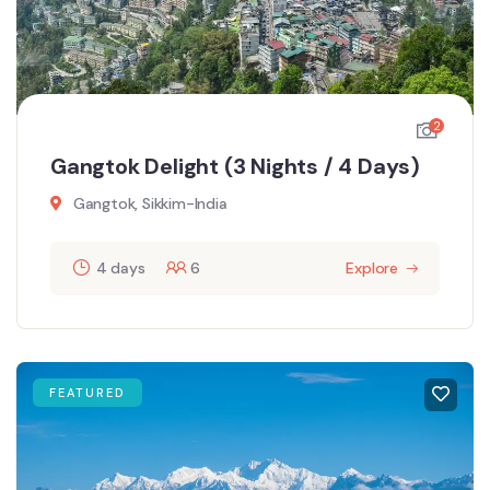
2
Gangtok Delight (3 Nights / 4 Days)
Gangtok, Sikkim-India
4 days
6
Explore
FEATURED