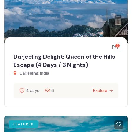
2
Darjeeling Delight: Queen of the Hills
Escape (4 Days / 3 Nights)
Darjeeling, India
4 days
6
Explore
FEATURED