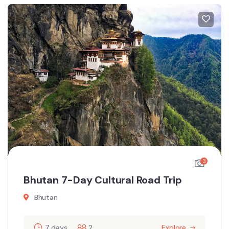
3
Bhutan 7-Day Cultural Road Trip
Bhutan
7 days
2
Explore