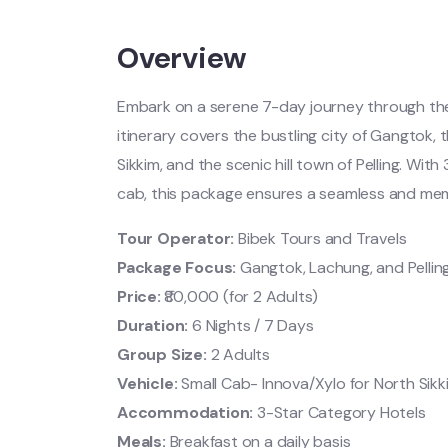
Overview
Embark on a serene 7-day journey through the 
itinerary covers the bustling city of Gangtok, 
Sikkim, and the scenic hill town of Pelling. Wit
cab, this package ensures a seamless and mem
Tour Operator:
Bibek Tours and Travels
Package Focus:
Gangtok, Lachung, and Pellin
Price:
₹80,000 (for 2 Adults)
Duration:
6 Nights / 7 Days
Group Size:
2 Adults
Vehicle:
Small Cab- Innova/Xylo for North Sikk
Accommodation:
3-Star Category Hotels
Meals:
Breakfast on a daily basis