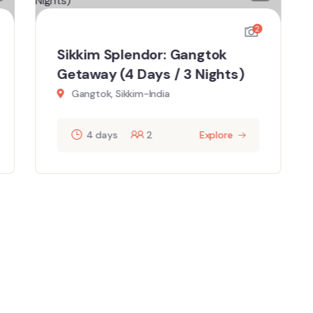
2
Sikkim Splendor: Gangtok
Getaway (4 Days / 3 Nights)
Gangtok, Sikkim-India
4 days
2
Explore