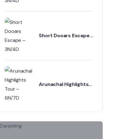
Short Dooars Escape
– 3N/4D
Arunachal Highlights
Tour – 6N/7D