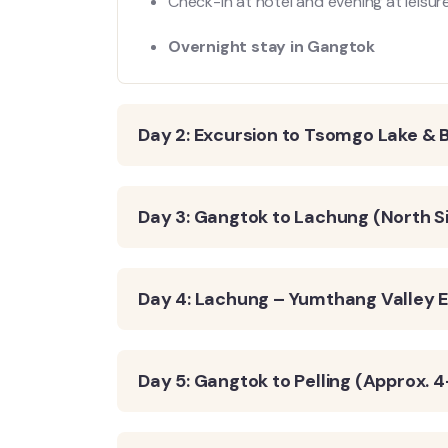
Check-in at hotel and evening at leis
Overnight stay in Gangtok
Day 2: Excursion to Tsomgo Lake & 
Day 3: Gangtok to Lachung (North S
Day 4: Lachung – Yumthang Valley E
Day 5: Gangtok to Pelling (Approx. 