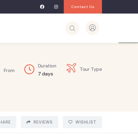
Contact Us
3
Duration
Tour Type
From
7 days
HARE
REVIEWS
WISHLIST