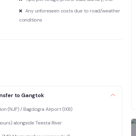
Any unforeseen costs due to road/weather
conditions
ansfer to Gangtok
ion (NJP) / Bagdogra Airport (IXB)
ours) alongside Teesta River