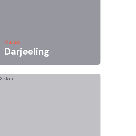
Nature
Darjeeling