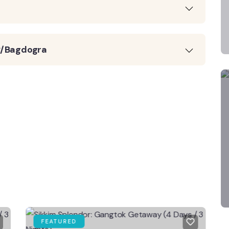
JP/Bagdogra
FEATURED