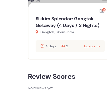
2
2
k
Sikkim Splendor: Gangtok
hts)
Getaway (4 Days / 3 Nights)
Gangtok, Sikkim-India
ore
4 days
2
Explore
Review Scores
No reviews yet