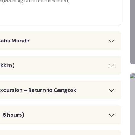
ure (MG Marg stroll recommended)
Baba Mandir
ikkim)
xcursion – Return to Gangtok
4–5 hours)