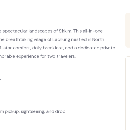
spectacular landscapes of Sikkim. This all-in-one
the breathtaking village of Lachung nestled in North
h 3-star comfort, daily breakfast, and a dedicated private
orable experience for two travelers.
g
im pickup, sightseeing, and drop