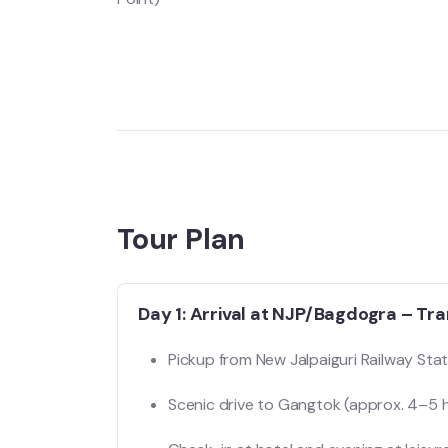
Tour Plan
Day 1: Arrival at NJP/Bagdogra – Tr
Pickup from New Jalpaiguri Railway Stat
Scenic drive to Gangtok (approx. 4–5 h