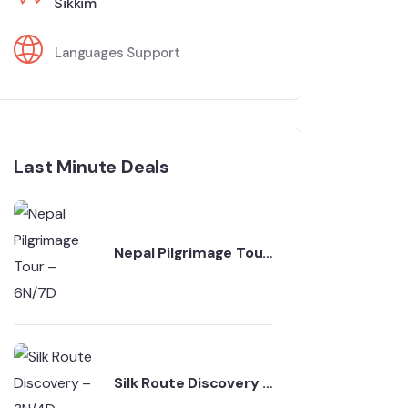
Sikkim
Languages Support
Last Minute Deals
Nepal Pilgrimage Tour
– 6N/7D
Silk Route Discovery –
3N/4D