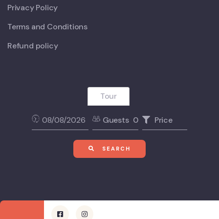
Privacy Policy
Terms and Conditions
Refund policy
Tour
Guests
0
Price
SEARCH