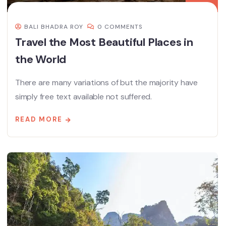
BALI BHADRA ROY
0 COMMENTS
Travel the Most Beautiful Places in
the World
There are many variations of but the majority have
simply free text available not suffered.
READ MORE