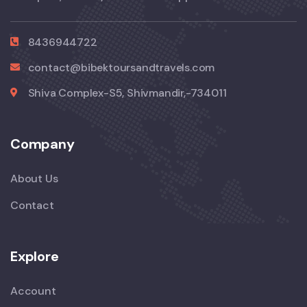
8436944722
contact@bibektoursandtravels.com
Shiva Complex-S5, Shivmandir,-734011
Company
About Us
Contact
Explore
Account