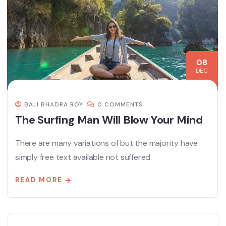
08
DEC
BALI BHADRA ROY
0 COMMENTS
The Surfing Man Will Blow Your Mind
There are many variations of but the majority have
simply free text available not suffered.
READ MORE