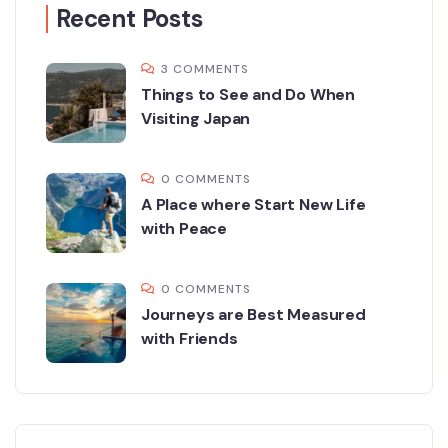
Recent Posts
3 COMMENTS
Things to See and Do When
Visiting Japan
0 COMMENTS
A Place where Start New Life
with Peace
0 COMMENTS
Journeys are Best Measured
with Friends