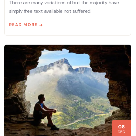
There are many variations of but the majority have
simply free text available not suffered.
READ MORE
08
DEC