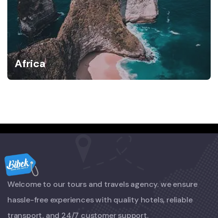
Africa
Welcome to our tours and travels agency. we ensure
hassle-free experiences with quality hotels, reliable
transport, and 24/7 customer support.