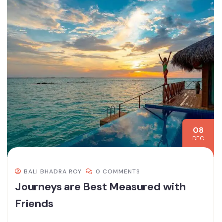
08
DEC
BALI BHADRA ROY
0 COMMENTS
Journeys are Best Measured with
Friends