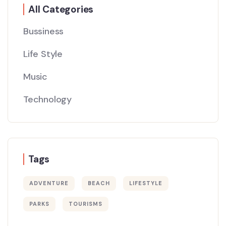
All Categories
Bussiness
Life Style
Music
Technology
Tags
ADVENTURE
BEACH
LIFESTYLE
PARKS
TOURISMS