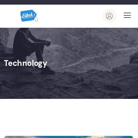
Technology