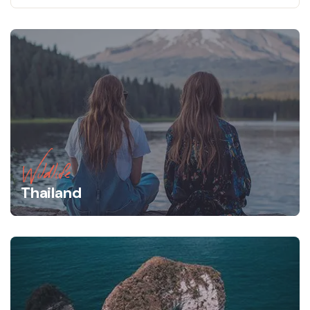
Wildlife
Thailand