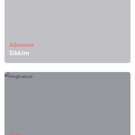
Adventure
Sikkim