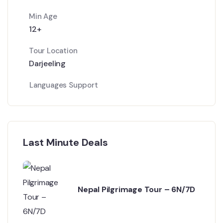
Min Age
12+
Tour Location
Darjeeling
Languages Support
Last Minute Deals
Nepal Pilgrimage Tour – 6N/7D