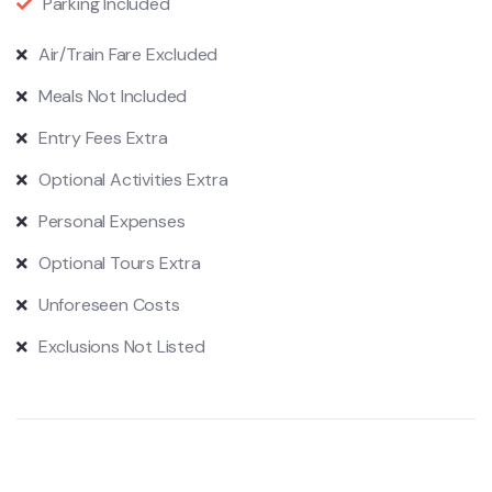
Parking Included
Air/Train Fare Excluded
Meals Not Included
Entry Fees Extra
Optional Activities Extra
Personal Expenses
Optional Tours Extra
Unforeseen Costs
Exclusions Not Listed