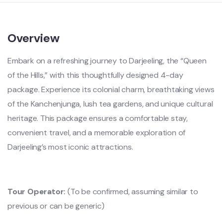
Overview
Embark on a refreshing journey to Darjeeling, the “Queen
of the Hills,” with this thoughtfully designed 4-day
package. Experience its colonial charm, breathtaking views
of the Kanchenjunga, lush tea gardens, and unique cultural
heritage. This package ensures a comfortable stay,
convenient travel, and a memorable exploration of
Darjeeling’s most iconic attractions.
Tour Operator:
(To be confirmed, assuming similar to
previous or can be generic)