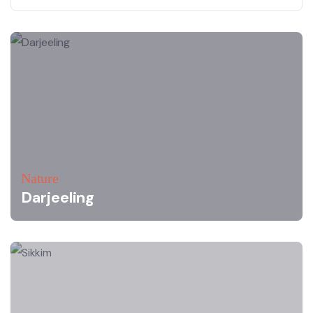
Nature
Darjeeling