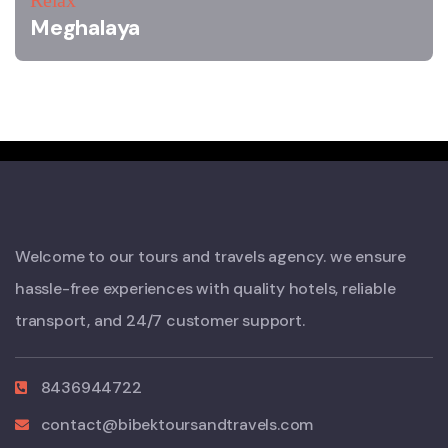
Relax
Meghalaya
Welcome to our tours and travels agency. we ensure
hassle-free experiences with quality hotels, reliable
transport, and 24/7 customer support.
8436944722
contact@bibektoursandtravels.com