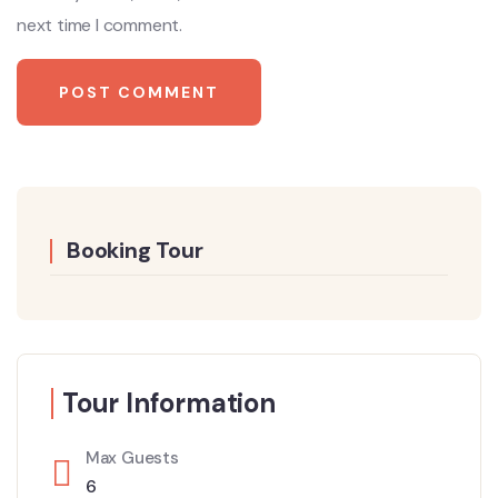
next time I comment.
Booking Tour
Tour Information
Max Guests
6