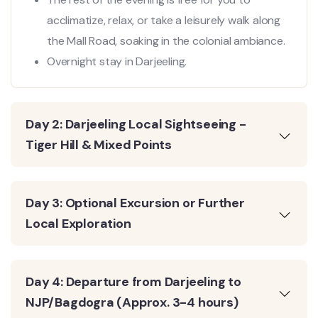
acclimatize, relax, or take a leisurely walk along
the Mall Road, soaking in the colonial ambiance.
Overnight stay in Darjeeling.
Day 2: Darjeeling Local Sightseeing -
Tiger Hill & Mixed Points
Day 3: Optional Excursion or Further
Local Exploration
Day 4: Departure from Darjeeling to
NJP/Bagdogra (Approx. 3-4 hours)