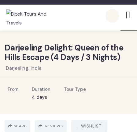
2
Darjeeling Delight: Queen of the
Hills Escape (4 Days / 3 Nights)
Darjeeling, India
From
Duration
Tour Type
4 days
SHARE
REVIEWS
WISHLIST