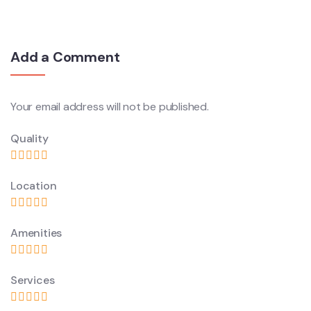
Add a Comment
Your email address will not be published.
Quality
Location
Amenities
Services