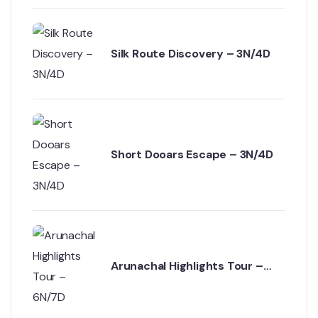
Silk Route Discovery – 3N/4D
Short Dooars Escape – 3N/4D
Arunachal Highlights Tour –
6N/7D