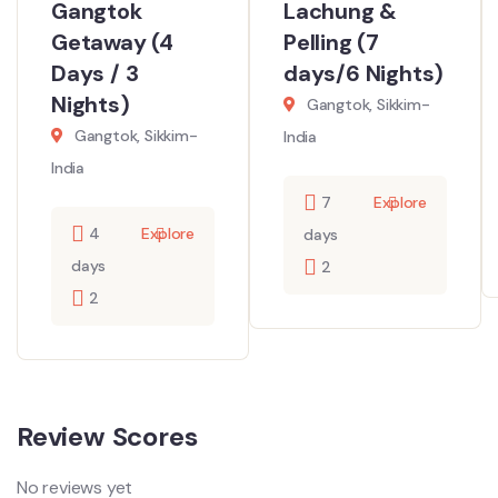
Gangtok
Lachung &
Getaway (4
Pelling (7
Days / 3
days/6 Nights)
Nights)
Gangtok, Sikkim-
Gangtok, Sikkim-
India
India
7
Explore
4
Explore
days
days
2
2
Review Scores
No reviews yet