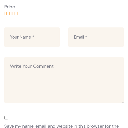
Price
Save my name, email, and website in this browser for the