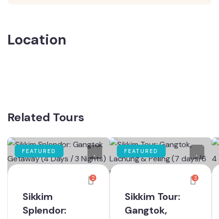
Location
Related Tours
FEATURED
FEATURED
2
3
Sikkim
Sikkim Tour:
Splendor:
Gangtok,