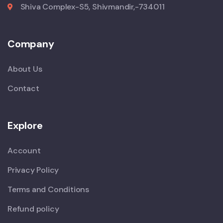
Shiva Complex-S5, Shivmandir,-734011
Company
About Us
Contact
Explore
Account
Privacy Policy
Terms and Conditions
Refund policy