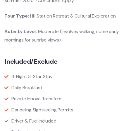
Summer 2025. *Conditions Apply.
Tour Type:
Hill Station Retreat & Cultural Exploration
Activity Level:
Moderate (involves walking, some early
mornings for sunrise views)
Included/Exclude
3-Night 3-Star Stay
Daily Breakfast
Private Innova Transfers
Darjeeling Sightseeing Permits
Driver & Fuel Included