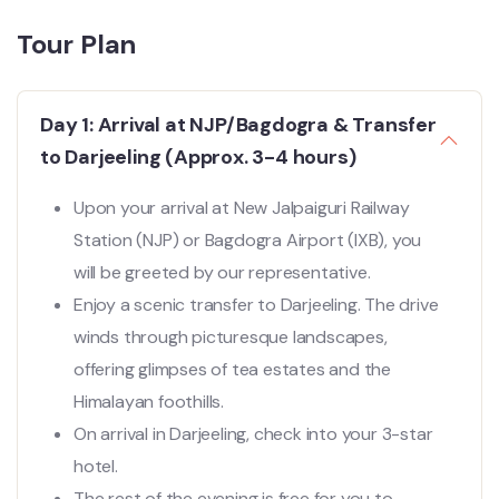
Tour Plan
Day 1: Arrival at NJP/Bagdogra & Transfer
to Darjeeling (Approx. 3-4 hours)
Upon your arrival at New Jalpaiguri Railway
Station (NJP) or Bagdogra Airport (IXB), you
will be greeted by our representative.
Enjoy a scenic transfer to Darjeeling. The drive
winds through picturesque landscapes,
offering glimpses of tea estates and the
Himalayan foothills.
On arrival in Darjeeling, check into your 3-star
hotel.
The rest of the evening is free for you to