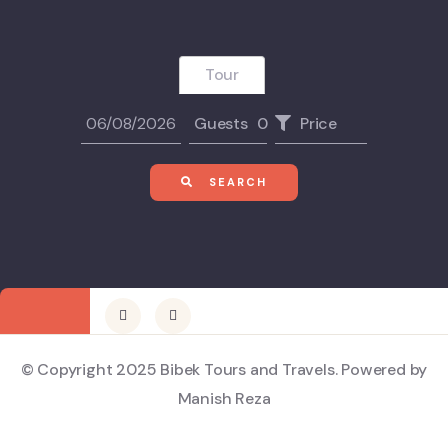
Tour
Guests
0
Price
SEARCH
© Copyright 2025 Bibek Tours and Travels. Powered by
Manish Reza