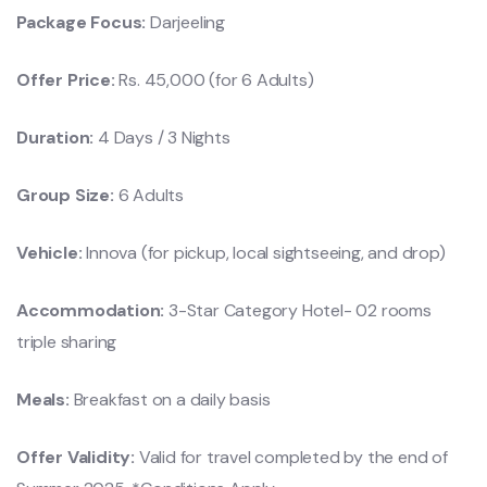
Package Focus:
Darjeeling
Offer Price:
Rs. 45,000 (for 6 Adults)
Duration:
4 Days / 3 Nights
Group Size:
6 Adults
Vehicle:
Innova (for pickup, local sightseeing, and drop)
Accommodation:
3-Star Category Hotel- 02 rooms
triple sharing
Meals:
Breakfast on a daily basis
Offer Validity:
Valid for travel completed by the end of